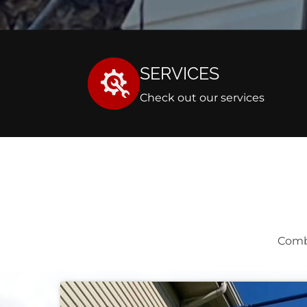
SERVICES
Check out our services
Comb