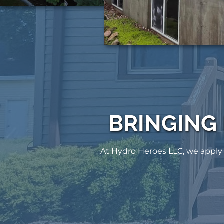
BRINGING
At Hydro Heroes LLC, we apply 