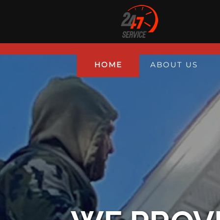
HOME
ABOUT US