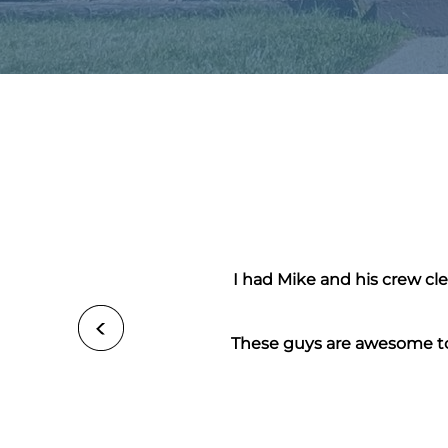
I had Mike and his crew cl
These guys are awesome to