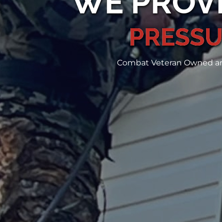
WE PROVI
PRESSU
Combat Veteran Owned and