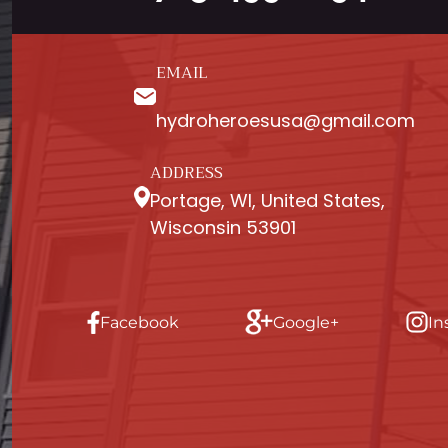
EMAIL
hydroheroesusa@gmail.com
ADDRESS
Portage, WI, United States,
Wisconsin 53901
Facebook
Google+
In