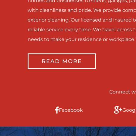
homes and businesses to sheds, garages, pati
with cleanliness and pride. We provide com
exterior cleaning. Our licensed and insured
reliable service every time. We travel acros
needs to make your residence or workplace 
READ MORE
Connect wi
Facebook
Goog