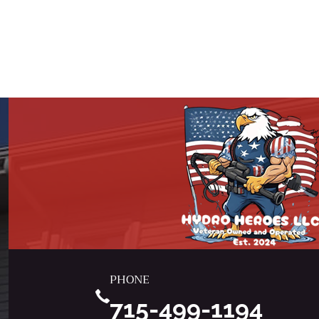
PHONE
715-499-1194