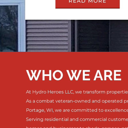
READ MORE
WHO WE ARE
At Hydro Heroes LLC, we transform properties
As a combat veteran-owned and operated pr
Portage, WI, we are committed to excellence
Serving residential and commercial customer