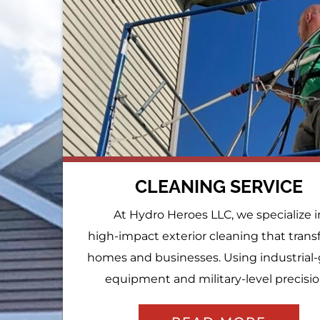
CLEANING SERVICE
At Hydro Heroes LLC, we specialize i
high-impact exterior cleaning that tran
homes and businesses. Using industrial
equipment and military-level precision